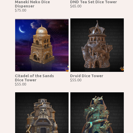
Maneki Neko Dice
DND Tea Set Dice Tower
Dispenser
$65.00
$75.00
Citadel of the Sands
Druid Dice Tower
Dice Tower
$55.00
$55.00