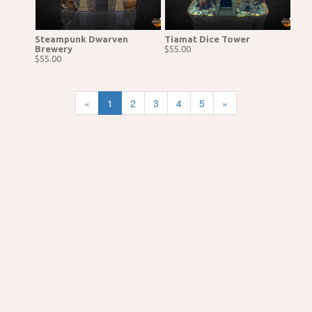
Steampunk Dwarven
Tiamat Dice Tower
Brewery
$55.00
$55.00
«
1
2
3
4
5
»