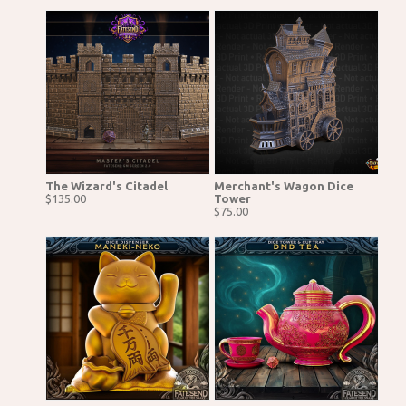
The Wizard's Citadel
Merchant's Wagon Dice
$135.00
Tower
$75.00