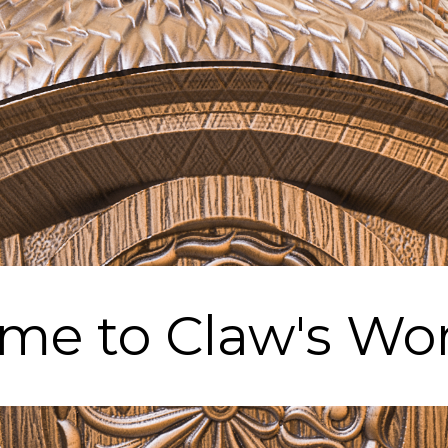
me to Claw's Wo