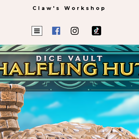
Claw's Workshop

