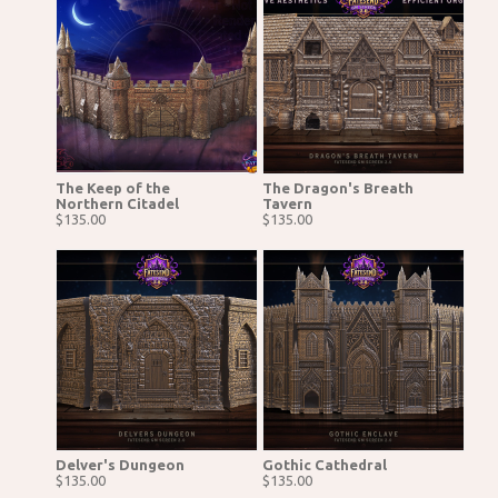
The Keep of the
The Dragon's Breath
Northern Citadel
Tavern
$135.00
$135.00
Delver's Dungeon
Gothic Cathedral
$135.00
$135.00