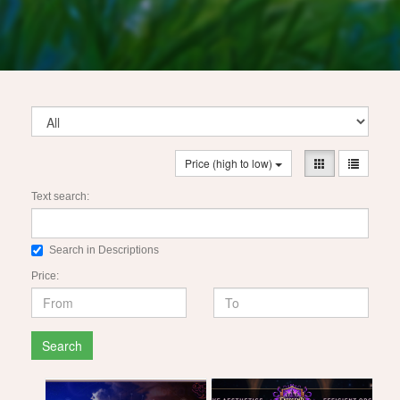
Price (high to low)
Text search:
Search in Descriptions
Price:
Search